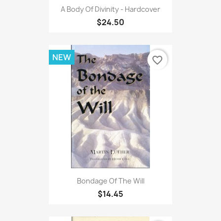
A Body Of Divinity - Hardcover
$24.50
NEW
favorite_border
Bondage Of The Will
$14.45