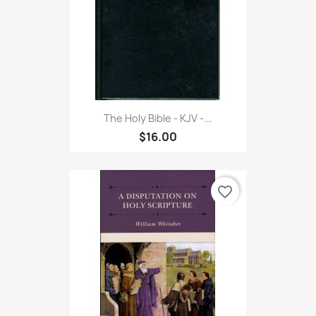
The Holy Bible - KJV -...
$16.00
favorite_border