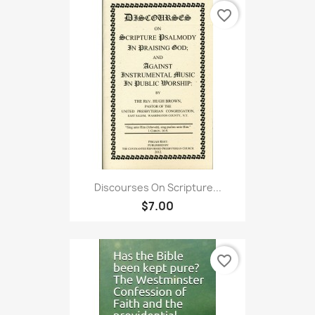
favorite_border
Discourses On Scripture...
$7.00
favorite_border