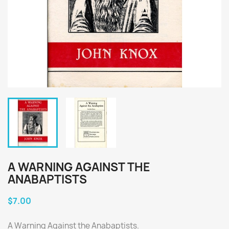
A WARNING AGAINST THE
ANABAPTISTS
$7.00
A Warning Against the Anabaptists.