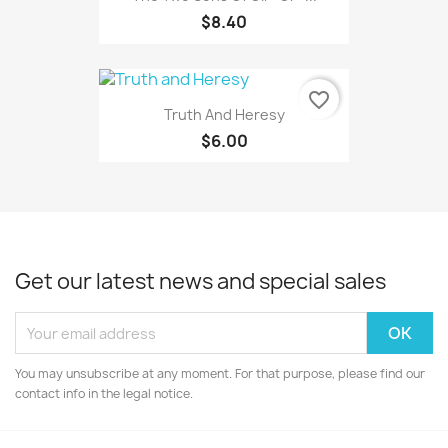
$8.40
favorite_border
Truth And Heresy
$6.00
Get our latest news and special sales
You may unsubscribe at any moment. For that purpose, please find our
contact info in the legal notice.