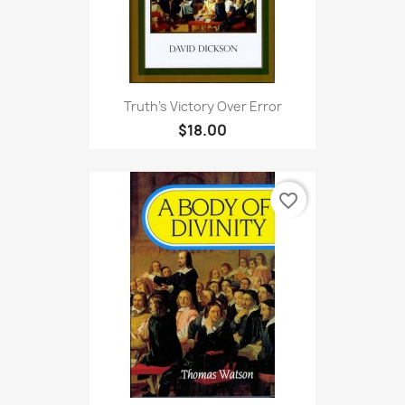
Truth's Victory Over Error
$18.00
favorite_border