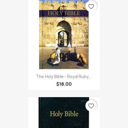
favorite_border
The Holy Bible - Royal Ruby...
$18.00
favorite_border