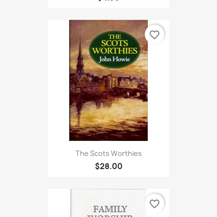
favorite_border
The Scots Worthies
$28.00
favorite_border