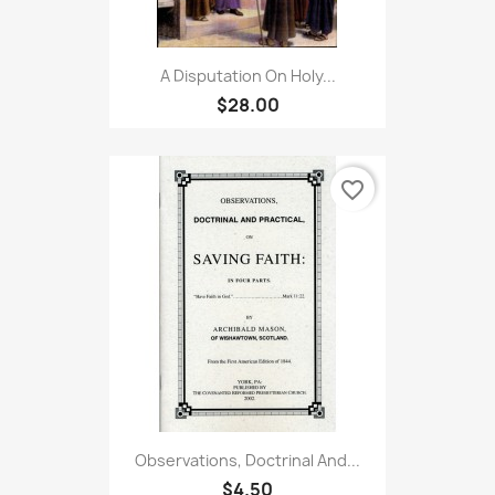
A Disputation On Holy...
$28.00
favorite_border
Observations, Doctrinal And...
$4.50