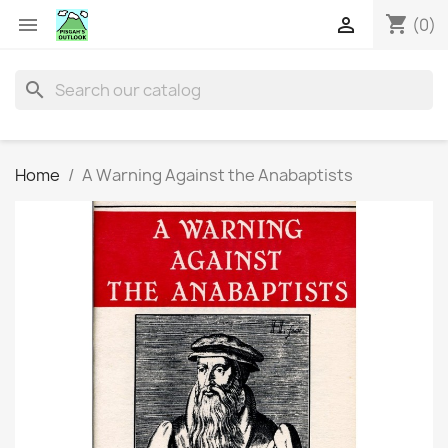
shopping_cart


(0)
search
Home
A Warning Against the Anabaptists