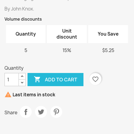
By John Knox.
Volume discounts
Unit
Quantity
You Save
discount
5
15%
$5.25
Quantity

favorite_border
ADD TO CART

Last items in stock
Share