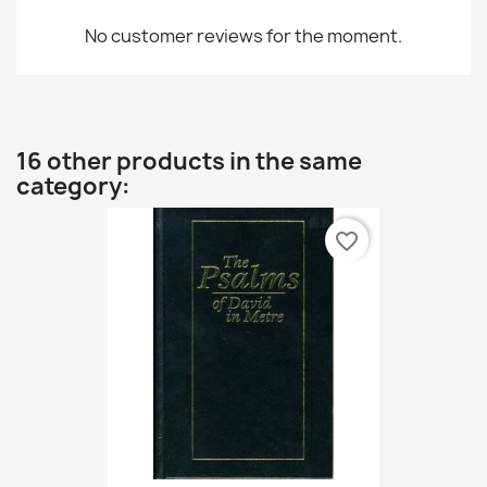
No customer reviews for the moment.
16 other products in the same
category:
favorite_border