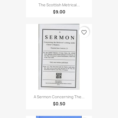
The Scottish Metrical...
$9.00
favorite_border
A Sermon Concerning The...
$0.50