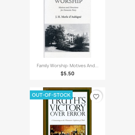
Family Worship: Motives And...
$5.50
OUT-OF-STOCK
favorite_border