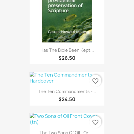
Has The Bible Been Kept...
$26.50
favorite_border
The Ten Commandments -...
$24.50
favorite_border
The Two Sons Of Oil - Or -...