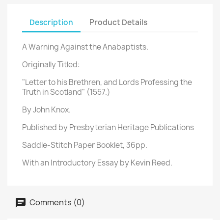
Description
Product Details
A Warning Against the Anabaptists.
Originally Titled:
"Letter to his Brethren, and Lords Professing the
Truth in Scotland" (1557.)
By John Knox.
Published by Presbyterian Heritage Publications
Saddle-Stitch Paper Booklet, 36pp.
With an Introductory Essay by Kevin Reed.
Comments (0)