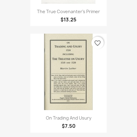
The True Covenanter's Primer
$13.25
favorite_border
On Trading And Usury
$7.50