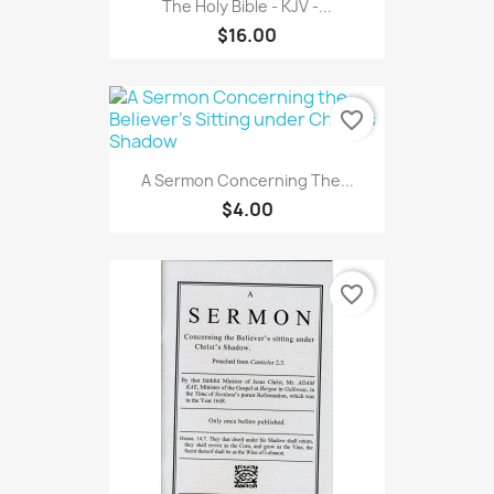
The Holy Bible - KJV -...
$16.00
favorite_border
A Sermon Concerning The...
$4.00
favorite_border