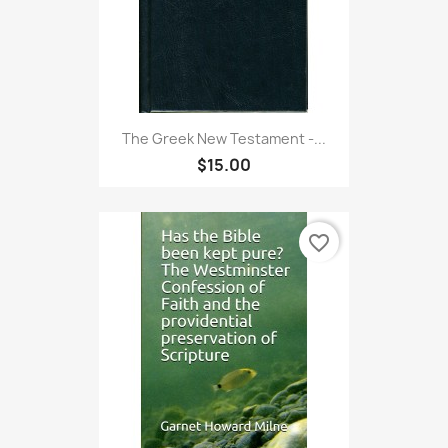
The Greek New Testament -...
$15.00
favorite_border