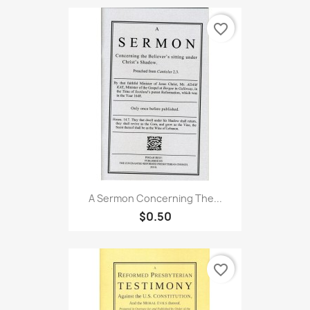
favorite_border
A Sermon Concerning The...
$0.50
favorite_border