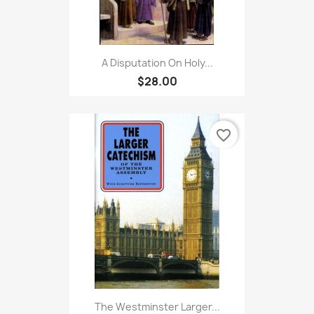
A Disputation On Holy...
$28.00
favorite_border
The Westminster Larger...