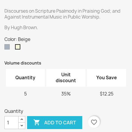
Discourses on Scripture Psalmody in Praising God; and
Against Instrumental Music in Public Worship.
By Hugh Brown.
Color: Beige
Gray
Beige
Volume discounts
Unit
Quantity
You Save
discount
5
35%
$12.25
Quantity

favorite_border
ADD TO CART