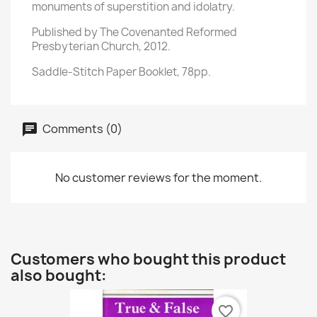
monuments of superstition and idolatry.
Published by The Covenanted Reformed
Presbyterian Church, 2012.
Saddle-Stitch Paper Booklet, 78pp.
Comments (0)
No customer reviews for the moment.
Customers who bought this product
also bought:
favorite_border