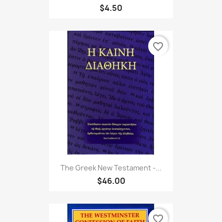
$4.50
favorite_border
The Greek New Testament -...
$46.00
favorite_border