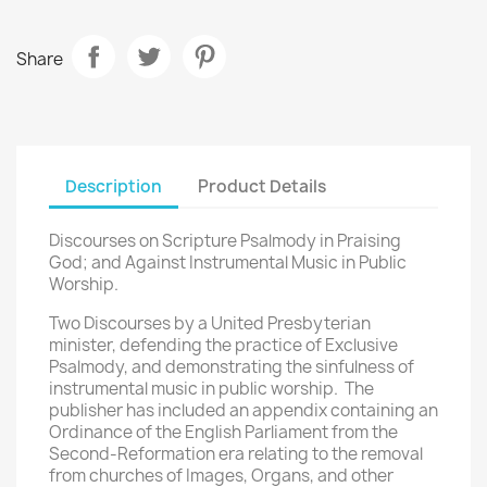
Share
Description
Product Details
Discourses on Scripture Psalmody in Praising
God; and Against Instrumental Music in Public
Worship.
Two Discourses by a United Presbyterian
minister, defending the practice of Exclusive
Psalmody, and demonstrating the sinfulness of
instrumental music in public worship. The
publisher has included an appendix containing an
Ordinance of the English Parliament from the
Second-Reformation era relating to the removal
from churches of Images, Organs, and other