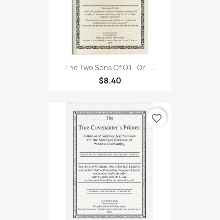
The Two Sons Of Oil - Or -...
$8.40
favorite_border