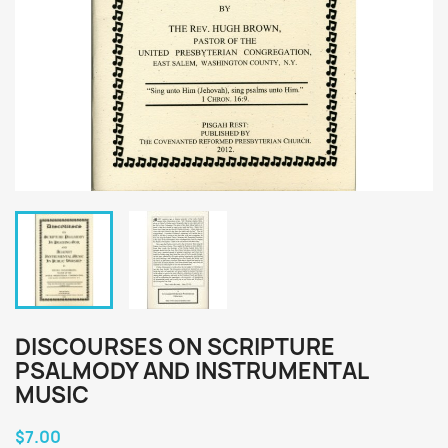
DISCOURSES ON SCRIPTURE
PSALMODY AND INSTRUMENTAL
MUSIC
$7.00