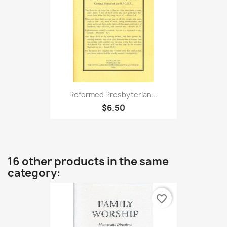
Reformed Presbyterian...
$6.50
16 other products in the same
category:
favorite_border