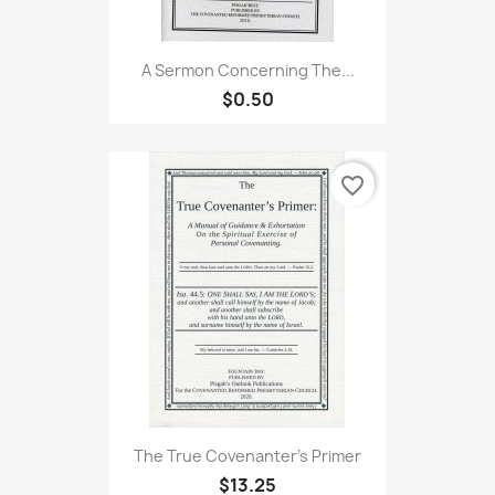
A Sermon Concerning The...
$0.50
favorite_border
The True Covenanter's Primer
$13.25