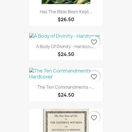
Has The Bible Been Kept...
$26.50
favorite_border
A Body Of Divinity - Hardcover
$24.50
favorite_border
The Ten Commandments -...
$24.50
favorite_border