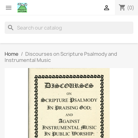
shopping_cart


(0)
search
Home
Discourses on Scripture Psalmody and
Instrumental Music