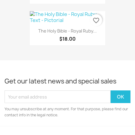
favorite_border
The Holy Bible - Royal Ruby...
$18.00
Get our latest news and special sales
You may unsubscribe at any moment. For that purpose, please find our
contact info in the legal notice.