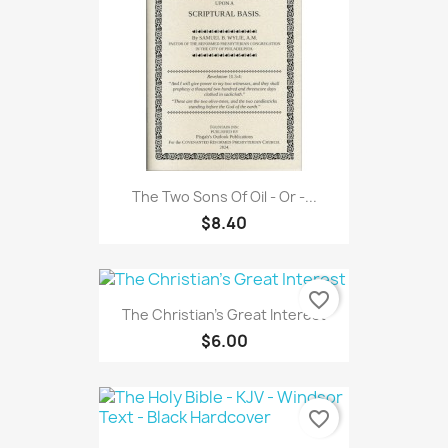
The Two Sons Of Oil - Or -...
$8.40
favorite_border
The Christian's Great Interest
$6.00
favorite_border