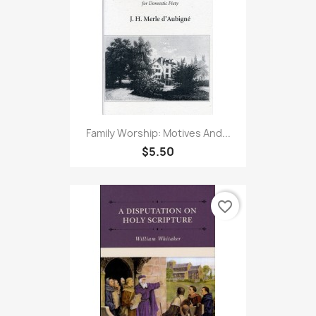
Family Worship: Motives And...
$5.50
favorite_border