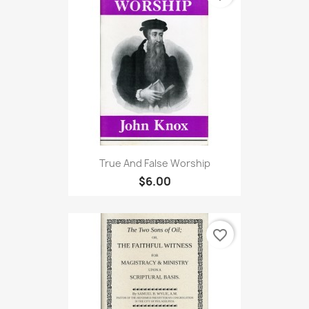
True And False Worship
$6.00
favorite_border