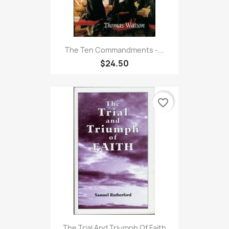
The Ten Commandments -...
$24.50
favorite_border
The Trial And Triumph Of Faith