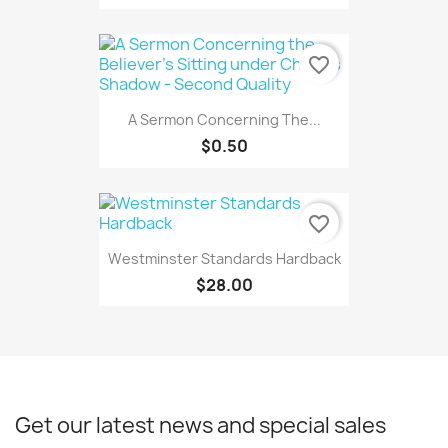
favorite_border
A Sermon Concerning The...
$0.50
favorite_border
Westminster Standards Hardback
$28.00
Get our latest news and special sales