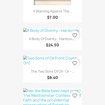
A Warning Against The...
$7.00
favorite_border
A Body Of Divinity - Hardcover
$24.50
favorite_border
The Two Sons Of Oil - Or -...
$8.40
favorite_border