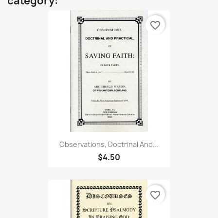
category:
favorite_border
Observations, Doctrinal And...
$4.50
favorite_border