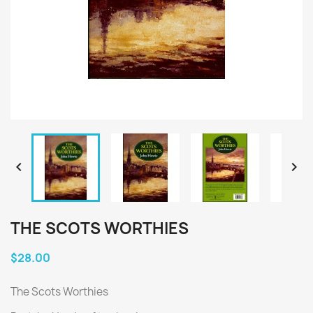


THE SCOTS WORTHIES
$28.00
The Scots Worthies