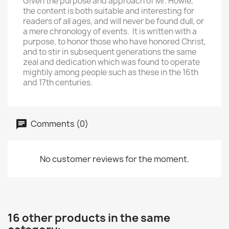
Given the purpose and approach of Mr. Howie,
the content is both suitable and interesting for
readers of all ages, and will never be found dull, or
a mere chronology of events. It is written with a
purpose, to honor those who have honored Christ,
and to stir in subsequent generations the same
zeal and dedication which was found to operate
mightily among people such as these in the 16th
and 17th centuries.
Comments (0)
No customer reviews for the moment.
16 other products in the same