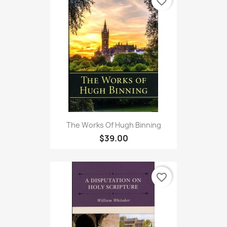
favorite_border
The Works Of Hugh Binning
$39.00
favorite_border