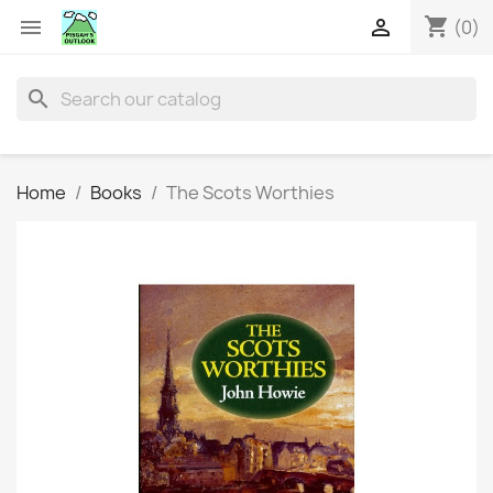
shopping_cart


(0)
search
Home
Books
The Scots Worthies