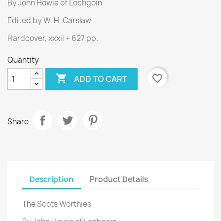
By John Howie of Lochgoin
Edited by W. H. Carslaw
Hardcover, xxxii + 627 pp.
Quantity

favorite_border
ADD TO CART
Share
Description
Product Details
The Scots Worthies