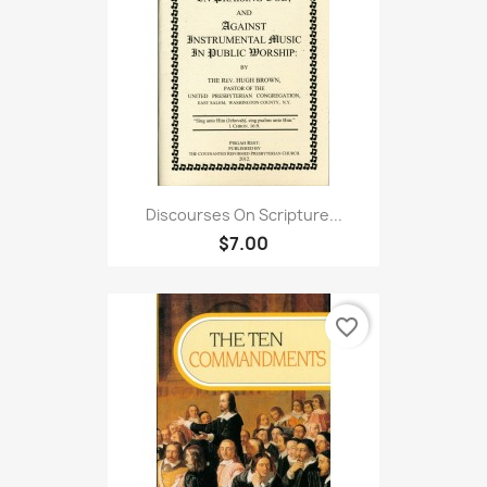
Discourses On Scripture...
$7.00
favorite_border