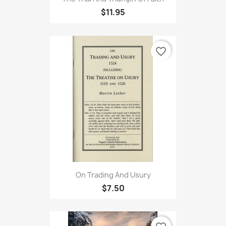
$11.95
favorite_border
On Trading And Usury
$7.50