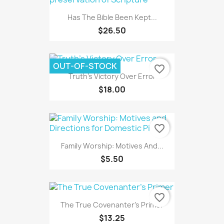
Has The Bible Been Kept...
$26.50
OUT-OF-STOCK
favorite_border
Truth's Victory Over Error
$18.00
favorite_border
Family Worship: Motives And...
$5.50
favorite_border
The True Covenanter's Primer
$13.25