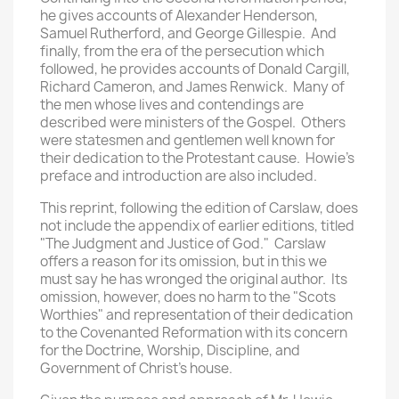
he gives accounts of Alexander Henderson,
Samuel Rutherford, and George Gillespie. And
finally, from the era of the persecution which
followed, he provides accounts of Donald Cargill,
Richard Cameron, and James Renwick. Many of
the men whose lives and contendings are
described were ministers of the Gospel. Others
were statesmen and gentlemen well known for
their dedication to the Protestant cause. Howie's
preface and introduction are also included.
This reprint, following the edition of Carslaw, does
not include the appendix of earlier editions, titled
"The Judgment and Justice of God." Carslaw
offers a reason for its omission, but in this we
must say he has wronged the original author. Its
omission, however, does no harm to the "Scots
Worthies" and representation of their dedication
to the Covenanted Reformation with its concern
for the Doctrine, Worship, Discipline, and
Government of Christ's house.