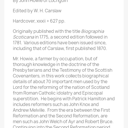
By John Howie of Lochgoin
Edited by W. H. Carslaw
Hardcover, xxxii + 627 pp.
Originally published with the title
Biographia
Scoticana
in 1775, a second edition followed in
1781. Various editions have been issued since,
including that of Carslaw, first published 1870.
Mr. Howie, a farmer by occupation, but of
thorough knowledge in the doctrine of the
Presbyterians and the Testimony of the Scottish
Covenanters, in this work collects biographical
details of about 70 important men used by the
Lord for the reforming of the nation of Scotland
from Roman Catholic idolatry and Episcopal
superstition. He begins with Patrick Hamilton and
includes reformers such as John Knox and
Andrew Melville. From the era between the First
Reformation and the Second Reformation, are
men such as John Welch of Ayr and Robert Bruce.
Continuing into the Second Reformation period,