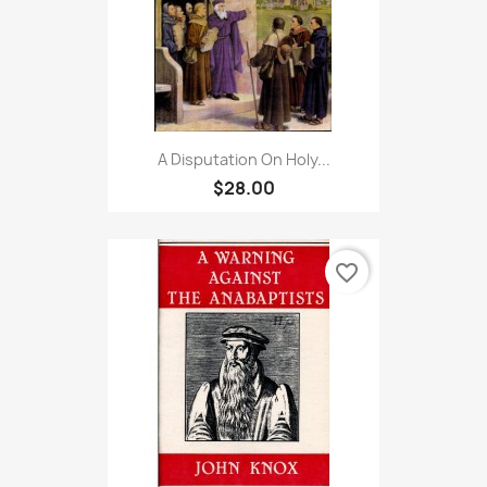
A Disputation On Holy...
$28.00
favorite_border