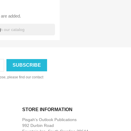
 are added.
h
se, please find our contact
STORE INFORMATION
Pisgah's Outlook Publications
992 Durbin Road