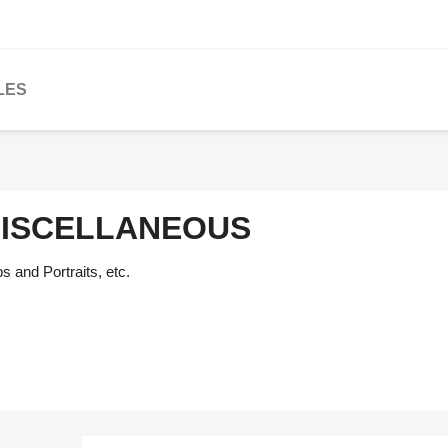
LES
ISCELLANEOUS
 and Portraits, etc.