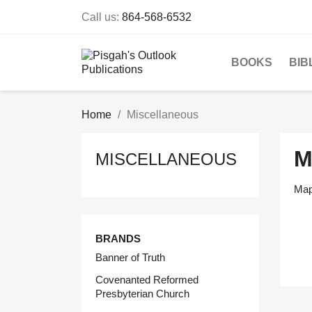
Call us:
864-568-6532
BOOKS
BIB
Home
Miscellaneous
M
MISCELLANEOUS
Maps
BRANDS
Banner of Truth
Covenanted Reformed
Presbyterian Church