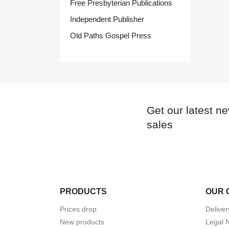
Free Presbyterian Publications
Independent Publisher
Old Paths Gospel Press
Get our latest n
sales
PRODUCTS
OUR 
Prices drop
Deliver
New products
Legal 