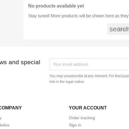
No products available yet
Stay tuned! More products will be shown here as they
searc
ews and special
You may unsubscribe at any moment. For that purpo
info in the legal notice.
COMPANY
YOUR ACCOUNT
y
Order tracking
Notice
Sign in